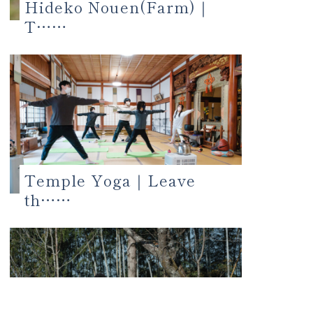
Hideko Nouen(Farm)｜
T……
Temple Yoga｜Leave
th……