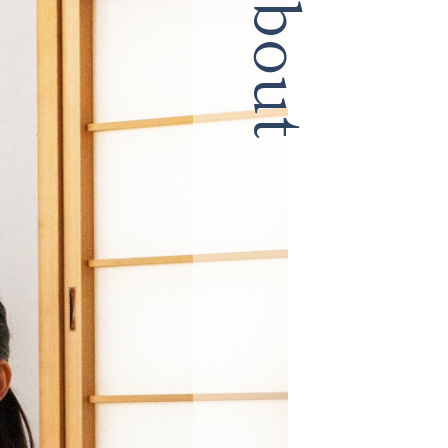
About