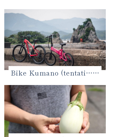
Bike Kumano (tentati……