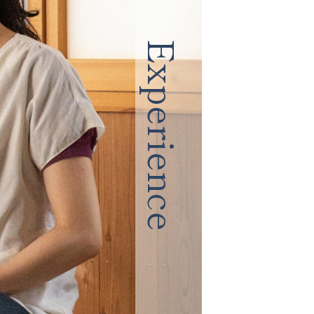
Experience