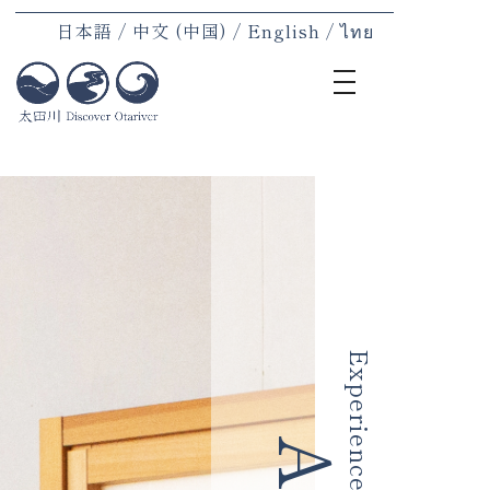
日本語
中文 (中国)
English
ไทย
toggle
navigation
Home
Region
Stay
Experi
Meal
Produc
Experience
Introdu
News
Access